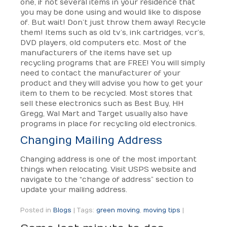
one, if not several items in your residence that
you may be done using and would like to dispose
of. But wait! Don’t just throw them away! Recycle
them! Items such as old tv’s, ink cartridges, vcr’s,
DVD players, old computers etc. Most of the
manufacturers of the items have set up
recycling programs that are FREE! You will simply
need to contact the manufacturer of your
product and they will advise you how to get your
item to them to be recycled. Most stores that
sell these electronics such as Best Buy, HH
Gregg, Wal Mart and Target usually also have
programs in place for recycling old electronics.
Changing Mailing Address
Changing address is one of the most important
things when relocating. Visit USPS website and
navigate to the “change of address” section to
update your mailing address.
Posted in
Blogs
|
Tags:
green moving
,
moving tips
|