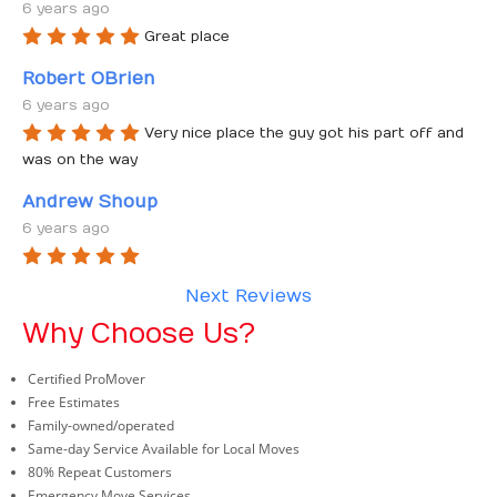
6 years ago
Great place
Robert OBrien
6 years ago
Very nice place the guy got his part off and 
was on the way
Andrew Shoup
6 years ago
Next Reviews
Why Choose Us?
Certified ProMover
Free Estimates
Family-owned/operated
Same-day Service Available for Local Moves
80% Repeat Customers
Emergency Move Services