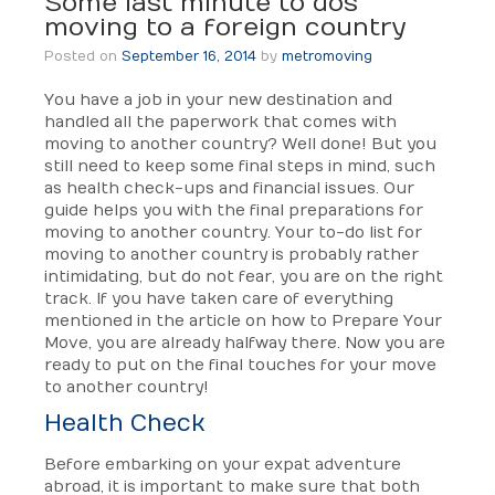
Some last minute to dos
moving to a foreign country
Posted on
September 16, 2014
by
metromoving
You have a job in your new destination and
handled all the paperwork that comes with
moving to another country? Well done! But you
still need to keep some final steps in mind, such
as health check-ups and financial issues. Our
guide helps you with the final preparations for
moving to another country. Your to-do list for
moving to another country is probably rather
intimidating, but do not fear, you are on the right
track. If you have taken care of everything
mentioned in the article on how to Prepare Your
Move, you are already halfway there. Now you are
ready to put on the final touches for your move
to another country!
Health Check
Before embarking on your expat adventure
abroad, it is important to make sure that both