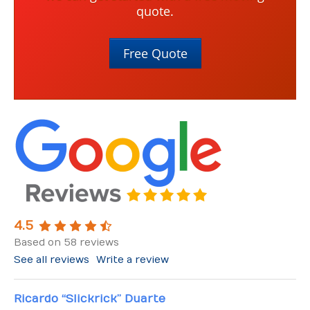
quote.
Free Quote
4.5
Based on 58 reviews
See all reviews
Write a review
Ricardo “Slickrick” Duarte