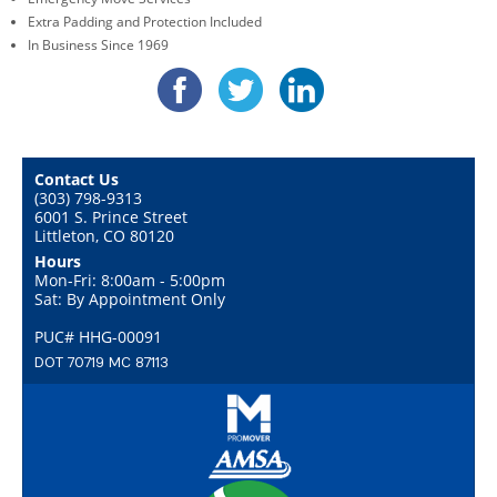
Extra Padding and Protection Included
In Business Since 1969
Contact Us
(303) 798-9313
6001 S. Prince Street
Littleton, CO 80120
Hours
Mon-Fri: 8:00am - 5:00pm
Sat: By Appointment Only
PUC# HHG-00091
DOT 70719 MC 87113