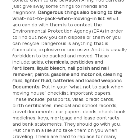
donate them to the Salvation Army. You can also
just give away some things to friends and
neighbors.
Dangerous things also belong to the
what-not-to-pack-when-moving-in list.
What
you can do with them is to contact the
Environmental Protection Agency (EPA) in order
to find out how you can dispose of them or you
can recycle. Dangerous is anything that is
flammable, explosive or corrosive. And it is usually
forbidden to be packed and moved. These
include:
acids, chemicals, pesticides and
fertilizers, liquid bleach, nail polish and nail
remover, paints, gasoline and motor oil, cleaning
fluid, lighter fluid, batteries and loaded weapons
.
Documents.
Put in your “what not to pack when
moving house” checklist important papers.
These include: passports, visas, credit cards,
birth certificates, medical and school records,
travel documents, car papers, deeds, check book,
medicines, keys, mortgage and lease contracts
and bank statements. They should go with you.
Put them in a file and take them on you when
traveling. These are hard to replace for many