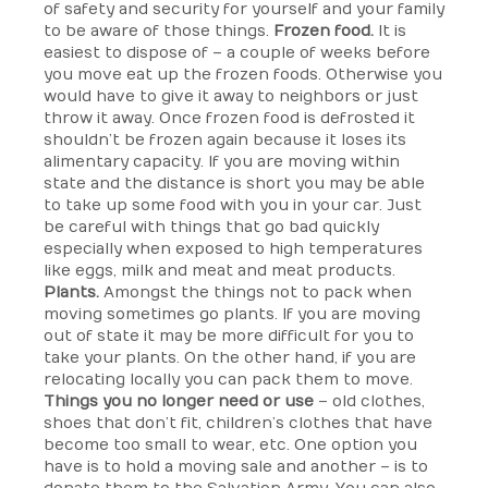
of safety and security for yourself and your family
to be aware of those things.
Frozen food.
It is
easiest to dispose of – a couple of weeks before
you move eat up the frozen foods. Otherwise you
would have to give it away to neighbors or just
throw it away. Once frozen food is defrosted it
shouldn’t be frozen again because it loses its
alimentary capacity. If you are moving within
state and the distance is short you may be able
to take up some food with you in your car. Just
be careful with things that go bad quickly
especially when exposed to high temperatures
like eggs, milk and meat and meat products.
Plants.
Amongst the things not to pack when
moving sometimes go plants. If you are moving
out of state it may be more difficult for you to
take your plants. On the other hand, if you are
relocating locally you can pack them to move.
Things you no longer need or use
– old clothes,
shoes that don’t fit, children’s clothes that have
become too small to wear, etc. One option you
have is to hold a moving sale and another – is to