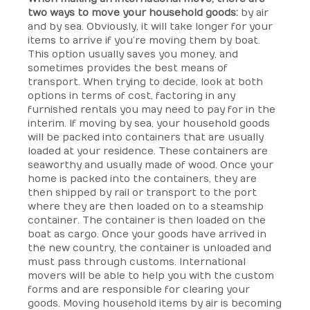
two ways to move your household goods:
by air
and by sea. Obviously, it will take longer for your
items to arrive if you’re moving them by boat.
This option usually saves you money, and
sometimes provides the best means of
transport. When trying to decide, look at both
options in terms of cost, factoring in any
furnished rentals you may need to pay for in the
interim. If moving by sea, your household goods
will be packed into containers that are usually
loaded at your residence. These containers are
seaworthy and usually made of wood. Once your
home is packed into the containers, they are
then shipped by rail or transport to the port
where they are then loaded on to a steamship
container. The container is then loaded on the
boat as cargo. Once your goods have arrived in
the new country, the container is unloaded and
must pass through customs. International
movers will be able to help you with the custom
forms and are responsible for clearing your
goods. Moving household items by air is becoming