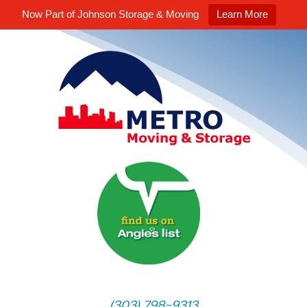
Now Part of Johnson Storage & Moving
Learn More
(303) 798-9313