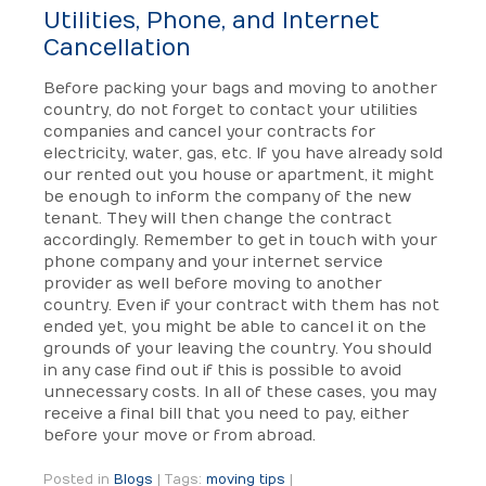
Utilities, Phone, and Internet
Cancellation
Before packing your bags and moving to another
country, do not forget to contact your utilities
companies and cancel your contracts for
electricity, water, gas, etc. If you have already sold
our rented out you house or apartment, it might
be enough to inform the company of the new
tenant. They will then change the contract
accordingly. Remember to get in touch with your
phone company and your internet service
provider as well before moving to another
country. Even if your contract with them has not
ended yet, you might be able to cancel it on the
grounds of your leaving the country. You should
in any case find out if this is possible to avoid
unnecessary costs. In all of these cases, you may
receive a final bill that you need to pay, either
before your move or from abroad.
Posted in
Blogs
|
Tags:
moving tips
|