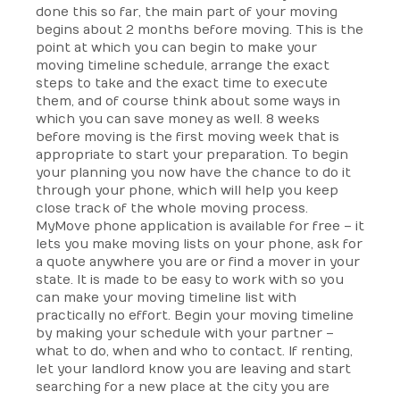
done this so far, the main part of your moving
begins about 2 months before moving. This is the
point at which you can begin to make your
moving timeline schedule, arrange the exact
steps to take and the exact time to execute
them, and of course think about some ways in
which you can save money as well. 8 weeks
before moving is the first moving week that is
appropriate to start your preparation. To begin
your planning you now have the chance to do it
through your phone, which will help you keep
close track of the whole moving process.
MyMove phone application is available for free – it
lets you make moving lists on your phone, ask for
a quote anywhere you are or find a mover in your
state. It is made to be easy to work with so you
can make your moving timeline list with
practically no effort. Begin your moving timeline
by making your schedule with your partner –
what to do, when and who to contact. If renting,
let your landlord know you are leaving and start
searching for a new place at the city you are