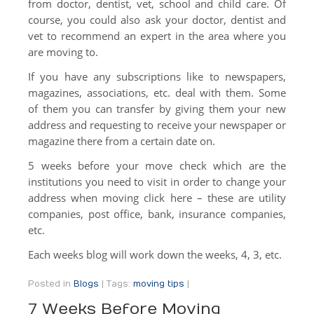
from doctor, dentist, vet, school and child care. Of
course, you could also ask your doctor, dentist and
vet to recommend an expert in the area where you
are moving to.
If you have any subscriptions like to newspapers,
magazines, associations, etc. deal with them. Some
of them you can transfer by giving them your new
address and requesting to receive your newspaper or
magazine there from a certain date on.
5 weeks before your move check which are the
institutions you need to visit in order to change your
address when moving click here – these are utility
companies, post office, bank, insurance companies,
etc.
Each weeks blog will work down the weeks, 4, 3, etc.
Posted in
Blogs
|
Tags:
moving tips
|
7 Weeks Before Moving