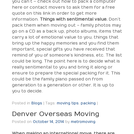
you can’t – check out how to pack a computer
here or contact movers to ask them for a free
quote on this link in order to get more
information.
Things with sentimental value.
Don’t
pack them when moving out – family photos may
go on a CD as a back up, photo albums, items that
carry a lot of emotional value to you, things that
bring up the happy memories and you find them
important, special gifts you have received that
remind of you of someone’s kindness, etc. The list
could be long. The point here is to decide what is
really sentimental to you and bring it along or
ensure to prepare the special packing for it. This
could be the family piano passed on from
generation to a generation or other. It is up to
you to decide.
Posted in
Blogs
|
Tags:
moving tips
,
packing
|
Denver Overseas Moving
Posted on
October 14, 2014
by
metromoving
When making an international move, there are