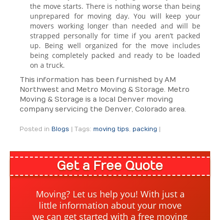
the move starts. There is nothing worse than being
unprepared for moving day. You will keep your
movers working longer than needed and will be
strapped personally for time if you aren’t packed
up. Being well organized for the move includes
being completely packed and ready to be loaded
on a truck.
This information has been furnished by AM
Northwest and Metro Moving & Storage. Metro
Moving & Storage is a local Denver moving
company servicing the Denver, Colorado area.
Posted in
Blogs
|
Tags:
moving tips
,
packing
|
Get a Free Quote
Moving? Let us help you! With just a
little information about your move
we can get started with a free moving