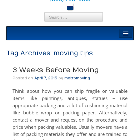
Local Moves
Local Moving
Tag Archives:
moving tips
Apartment Moving
3 Weeks Before Moving
Senior Moving
Posted on
April 7, 2015
by
metromoving
Moving Help by the Hour
Think about how you can ship fragile or valuable
DIY Rental Trucks
items like paintings, antiques, statues – use
appropriate packing and a lot of cushioning material
Out Of State
like bubble wrap or packing paper. Alternatively,
contact a mover and request on the procedure and
Out Of State
price when packing valuables. Usually movers have a
Moving Help by the Hour
list of packing materials they offer and are trained to