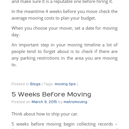
and make sure it is a reputable one before hiring it.
Truck Scale
In the meantime 4 weeks before you move check the
Moving Help by the Hour
average moving costs to plan your budget.
When you choose your mover, set a date for moving
Packing Supplies
day.
About Us
An important step in your moving timeline a lot of
people tend to forget about is to check if there are
About Us
any parking restrictions in the area you are moving
Contact Us
to.
Posted in
Blogs
|
Tags:
moving tips
|
5 Weeks Before Moving
Posted on
March 9, 2015
by
metromoving
Think about how to ship your car.
5 weeks before moving begin collecting records –