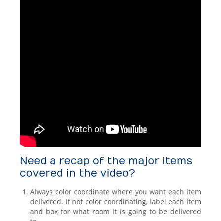
Need a recap of the major items
covered in the video?
Always color coordinate where you want each item
delivered. If not color coordinating, label each item
and box for what room it is going to be delivered