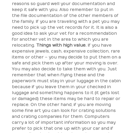
reasons so guard well your documentation and
keep it safe with you. Also remember to put in
the file documentation of the other members of
the family. If you are traveling with a pet you may
need to pick up the vet records for it. It is also a
good idea to ask your vet for a recommendation
for another vet in the area to which you are
relocating.
Things with high value.
If you have
expensive jewels, cash, expensive collection, rare
items or other – you may decide to put them on a
safe and pick them up after your moving is over.
You may also decide to take them with you. Just
remember that when flying these and the
paperwork must stay in your luggage in the cabin
because if you leave them in your checked in
luggage and something happens to it (it gets lost
or damaged) these items may be hard to repair or
replace. On the other hand, if you are moving
some fine art you can look for crating solutions
and crating companies for them. Computers
carry a lot of important information so you may
prefer to pick that one up with your car and if