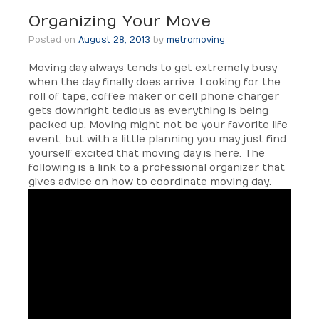
Organizing Your Move
Posted on
August 28, 2013
by
metromoving
Moving day always tends to get extremely busy
when the day finally does arrive. Looking for the
roll of tape, coffee maker or cell phone charger
gets downright tedious as everything is being
packed up. Moving might not be your favorite life
event, but with a little planning you may just find
yourself excited that moving day is here. The
following is a link to a professional organizer that
gives advice on how to coordinate moving day.