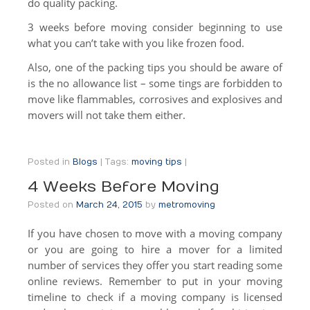
do quality packing.
DIY Rental Trucks
3 weeks before moving consider beginning to use
Office Moves
what you can’t take with you like frozen food.
Also, one of the packing tips you should be aware of
Warehouse Storage
is the no allowance list – some tings are forbidden to
move like flammables, corrosives and explosives and
International
movers will not take them either.
Specialty Moves
Specialty Moves
Posted in
Blogs
|
Tags:
moving tips
|
Antiques
4 Weeks Before Moving
Posted on
March 24, 2015
by
metromoving
Furniture Moving & Delivery
If you have chosen to move with a moving company
Library Moving
or you are going to hire a mover for a limited
number of services they offer you start reading some
Medical Center Moving
online reviews. Remember to put in your moving
School Moving
timeline to check if a moving company is licensed