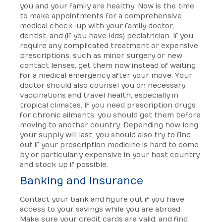
you and your family are healthy. Now is the time
to make appointments for a comprehensive
medical check-up with your family doctor,
dentist, and (if you have kids) pediatrician. If you
require any complicated treatment or expensive
prescriptions, such as minor surgery or new
contact lenses, get them now instead of waiting
for a medical emergency after your move. Your
doctor should also counsel you on necessary
vaccinations and travel health, especially in
tropical climates. If you need prescription drugs
for chronic ailments, you should get them before
moving to another country. Depending how long
your supply will last, you should also try to find
out if your prescription medicine is hard to come
by or particularly expensive in your host country
and stock up if possible.
Banking and Insurance
Contact your bank and figure out if you have
access to your savings while you are abroad.
Make sure your credit cards are valid, and find