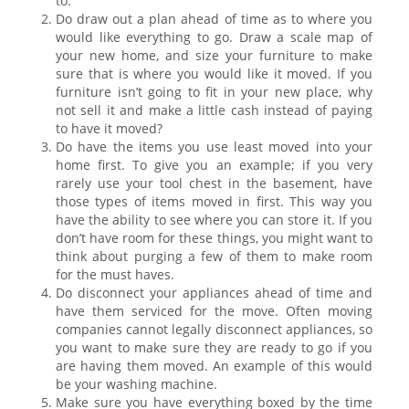
to.
Do draw out a plan ahead of time as to where you
would like everything to go. Draw a scale map of
your new home, and size your furniture to make
sure that is where you would like it moved. If you
furniture isn’t going to fit in your new place, why
not sell it and make a little cash instead of paying
to have it moved?
Do have the items you use least moved into your
home first. To give you an example; if you very
rarely use your tool chest in the basement, have
those types of items moved in first. This way you
have the ability to see where you can store it. If you
don’t have room for these things, you might want to
think about purging a few of them to make room
for the must haves.
Do disconnect your appliances ahead of time and
have them serviced for the move. Often moving
companies cannot legally disconnect appliances, so
you want to make sure they are ready to go if you
are having them moved. An example of this would
be your washing machine.
Make sure you have everything boxed by the time