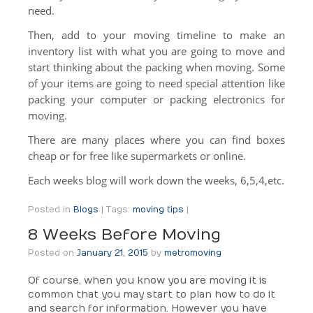
need.
Then, add to your moving timeline to make an
inventory list with what you are going to move and
start thinking about the packing when moving. Some
of your items are going to need special attention like
packing your computer or packing electronics for
moving.
There are many places where you can find boxes
cheap or for free like supermarkets or online.
Each weeks blog will work down the weeks, 6,5,4,etc.
Posted in
Blogs
|
Tags:
moving tips
|
8 Weeks Before Moving
Posted on
January 21, 2015
by
metromoving
Of course, when you know you are moving it is
common that you may start to plan how to do it
and search for information. However you have