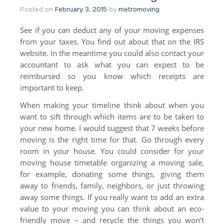
Posted on
February 3, 2015
by
metromoving
See if you can deduct any of your moving expenses
from your taxes. You find out about that on the IRS
website. In the meantime you could also contact your
accountant to ask what you can expect to be
reimbursed so you know which receipts are
important to keep.
When making your timeline think about when you
want to sift through which items are to be taken to
your new home. I would suggest that 7 weeks before
moving is the right time for that. Go through every
room in your house. You could consider for your
moving house timetable organizing a moving sale,
for example, donating some things, giving them
away to friends, family, neighbors, or just throwing
away some things. If you really want to add an extra
value to your moving you can think about an eco-
friendly move – and recycle the things you won’t