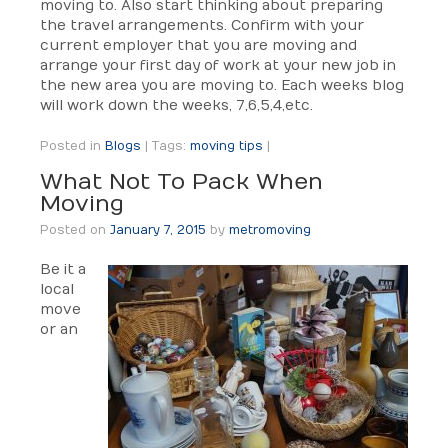
moving to. Also start thinking about preparing
the travel arrangements. Confirm with your
current employer that you are moving and
arrange your first day of work at your new job in
the new area you are moving to. Each weeks blog
will work down the weeks, 7,6,5,4,etc.
Posted in
Blogs
|
Tags:
moving tips
|
What Not To Pack When
Moving
Posted on
January 7, 2015
by
metromoving
Be it a
local
move
or an