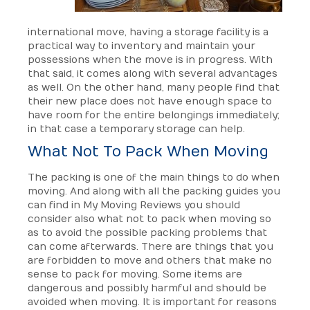
international move, having a storage facility is a
practical way to inventory and maintain your
possessions when the move is in progress. With
that said, it comes along with several advantages
as well. On the other hand, many people find that
their new place does not have enough space to
have room for the entire belongings immediately;
in that case a temporary storage can help.
What Not To Pack When Moving
The packing is one of the main things to do when
moving. And along with all the packing guides you
can find in My Moving Reviews you should
consider also what not to pack when moving so
as to avoid the possible packing problems that
can come afterwards. There are things that you
are forbidden to move and others that make no
sense to pack for moving. Some items are
dangerous and possibly harmful and should be
avoided when moving. It is important for reasons