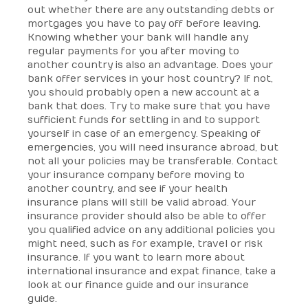
out whether there are any outstanding debts or
mortgages you have to pay off before leaving.
Knowing whether your bank will handle any
regular payments for you after moving to
another country is also an advantage. Does your
bank offer services in your host country? If not,
you should probably open a new account at a
bank that does. Try to make sure that you have
sufficient funds for settling in and to support
yourself in case of an emergency. Speaking of
emergencies, you will need insurance abroad, but
not all your policies may be transferable. Contact
your insurance company before moving to
another country, and see if your health
insurance plans will still be valid abroad. Your
insurance provider should also be able to offer
you qualified advice on any additional policies you
might need, such as for example, travel or risk
insurance. If you want to learn more about
international insurance and expat finance, take a
look at our finance guide and our insurance
guide.