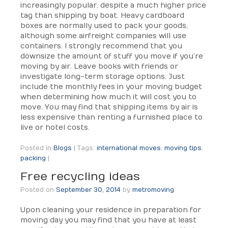
increasingly popular, despite a much higher price
tag than shipping by boat. Heavy cardboard
boxes are normally used to pack your goods,
although some airfreight companies will use
containers. I strongly recommend that you
downsize the amount of stuff you move if you’re
moving by air. Leave books with friends or
investigate long-term storage options. Just
include the monthly fees in your moving budget
when determining how much it will cost you to
move. You may find that shipping items by air is
less expensive than renting a furnished place to
live or hotel costs.
Posted in
Blogs
|
Tags:
international moves
,
moving tips
,
packing
|
Free recycling ideas
Posted on
September 30, 2014
by
metromoving
Upon cleaning your residence in preparation for
moving day you may find that you have at least