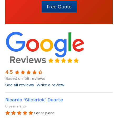
About Us
Free Quote
About Us
Contact Us
4.5
Based on 58 reviews
See all reviews
Write a review
Ricardo “Slickrick” Duarte
6 years ago
Great place