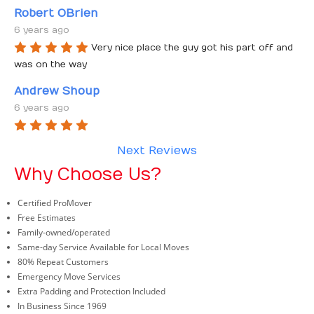
Robert OBrien
6 years ago
Very nice place the guy got his part off and 
was on the way
Andrew Shoup
6 years ago
Next Reviews
Why Choose Us?
Certified ProMover
Free Estimates
Family-owned/operated
Same-day Service Available for Local Moves
80% Repeat Customers
Emergency Move Services
Extra Padding and Protection Included
In Business Since 1969