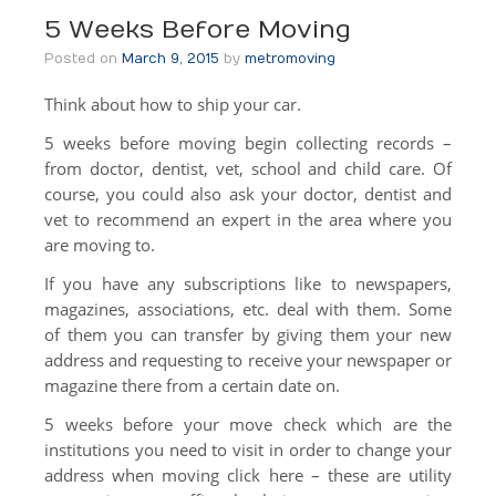
Local Moving
5 Weeks Before Moving
Apartment Moving
Posted on
March 9, 2015
by
metromoving
Think about how to ship your car.
Senior Moving
5 weeks before moving begin collecting records –
Moving Help by the Hour
from doctor, dentist, vet, school and child care. Of
course, you could also ask your doctor, dentist and
DIY Rental Trucks
vet to recommend an expert in the area where you
Out Of State
are moving to.
If you have any subscriptions like to newspapers,
Out Of State
magazines, associations, etc. deal with them. Some
Moving Help by the Hour
of them you can transfer by giving them your new
address and requesting to receive your newspaper or
DIY Rental Trucks
magazine there from a certain date on.
Office Moves
5 weeks before your move check which are the
institutions you need to visit in order to change your
Warehouse Storage
address when moving click here – these are utility