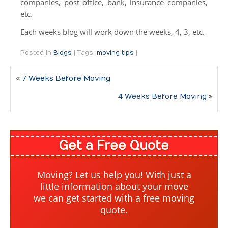
companies, post office, bank, insurance companies,
International
etc.
Specialty Moves
Each weeks blog will work down the weeks, 4, 3, etc.
Specialty Moves
Posted in
Blogs
|
Tags:
moving tips
|
Antiques
«
7 Weeks Before Moving
Furniture Moving & Delivery
4 Weeks Before Moving
»
Library Moving
Medical Center Moving
Get a Free Quote
School Moving
Truck Scale
Moving? Let us help you! With just a
little information about your move
Moving Help by the Hour
we can get started with a free moving
quote.
Packing Supplies