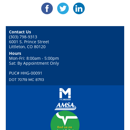
Contact Us
(303) 798-9313
6001 S. Prince Street
Littleton, CO 80120
Hours
Mon-Fri: 8:00am - 5:00pm
Sat: By Appointment Only
PUC# HHG-00091
DOT 70719 MC 87113