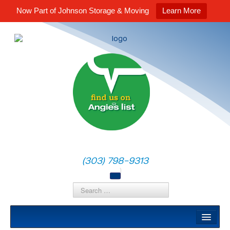
Now Part of Johnson Storage & Moving
Learn More
(303) 798-9313
Local Moves