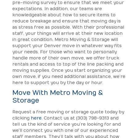
pre-moving survey to ensure that we meet your
expectations. In addition, our teams are
knowledgeable about how to secure items to
reduce breakage and ensure that moving day is
as stress free as possible. With their professional
staff, your things will arrive at their new location
in great condition. Metro Moving & Storage will
support your Denver move in whatever way fits
your needs. For those who want to personally
handle more of their own move, we offer truck
rentals and access to top of the line packing and
moving supplies. Once you start organizing your
own move, if you need additional assistance, we’re
here to support you by the day or hour.
Move With Metro Moving &
Storage
Request a free moving or storage quote today by
clicking
here
. Contact us at (303) 798-9313 and
tell us the kind of service you’re looking for and
we’ll connect you with one of our experienced
staff members. They’ll talk with you about how