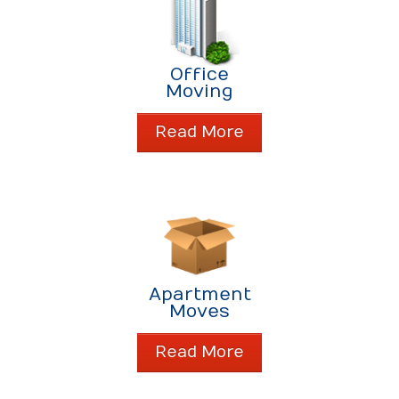
Office
Moving
Read More
Apartment
Moves
Read More