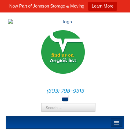
Now Part of Johnson Storage & Moving
Learn More
(303) 798-9313
Local Moves