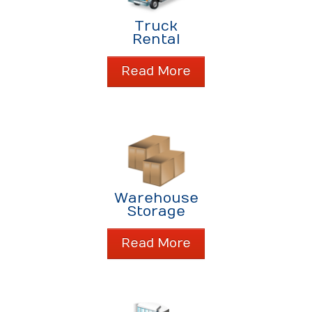
About Us
Truck
About Us
Rental
Contact Us
Read More
Warehouse
Storage
Read More