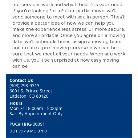
our services work and which best fits your need.
If you’re looking for a full or partial move, we’ll
send someone to meet with you in person. They’ll
provide a better idea of how we can help you
make the experience less stressful, more secure,
and more affordable. Once you agree on a moving
date, we’ll schedule times, assign a moving team,
and create a pre-moving survey so we can be
sure that we meet all your needs. When you work
with us, you’ll be surprised at how easy moving
can be.
Contact Us
(303) 798-9313
6001 S. Prince Street
Littleton, CO 80120
Hours
Mon-Fri: 8:00am - 5:00pm
Sat: By Appointment Only
PUC# HHG-00091
DOT 70719 MC 87113