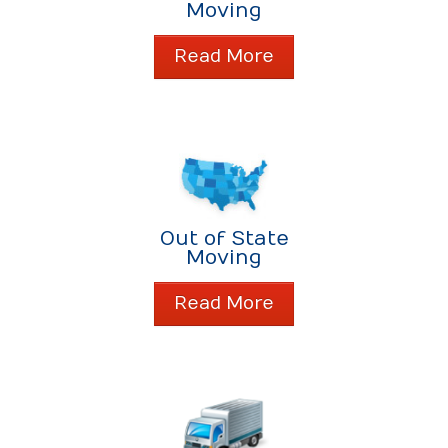
Moving
International
Specialty Moves
Read More
Specialty Moves
Antiques
Furniture Moving & Delivery
Library Moving
Out of State
Medical Center Moving
Moving
School Moving
Read More
Truck Scale
Moving Help by the Hour
Packing Supplies