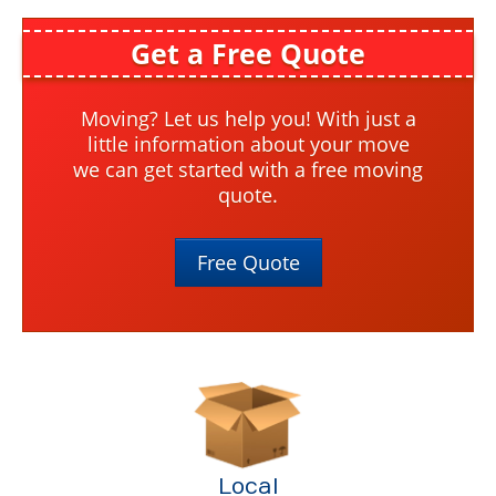
Local Moving
Get a Free Quote
Apartment Moving
Senior Moving
Moving? Let us help you! With just a
little information about your move
Moving Help by the Hour
we can get started with a free moving
quote.
DIY Rental Trucks
Out Of State
Free Quote
Out Of State
Moving Help by the Hour
DIY Rental Trucks
Office Moves
Warehouse Storage
Local