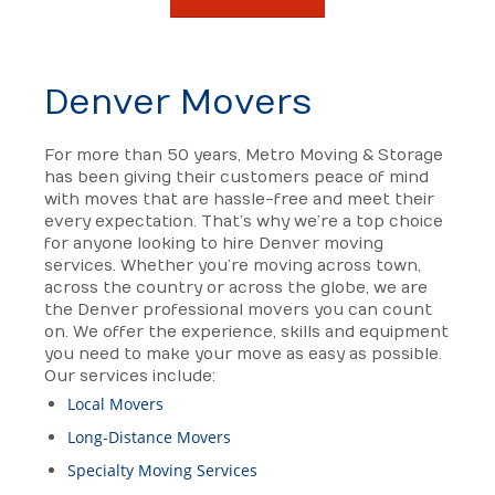
Denver Movers
For more than 50 years, Metro Moving & Storage
has been giving their customers peace of mind
with moves that are hassle-free and meet their
every expectation. That’s why we’re a top choice
for anyone looking to hire Denver moving
services. Whether you’re moving across town,
across the country or across the globe, we are
the Denver professional movers you can count
on. We offer the experience, skills and equipment
you need to make your move as easy as possible.
Our services include:
Local Movers
Long-Distance Movers
Specialty Moving Services