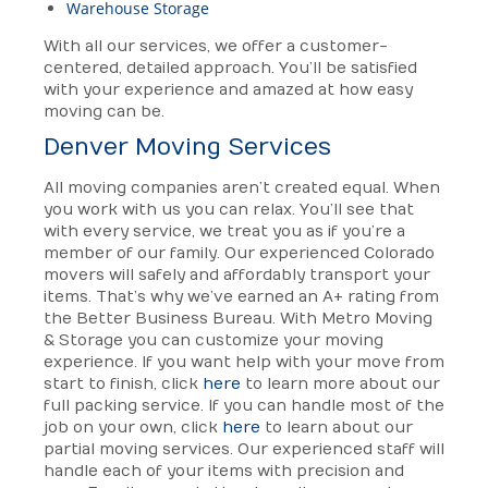
Warehouse Storage
With all our services, we offer a customer-
centered, detailed approach. You’ll be satisfied
with your experience and amazed at how easy
moving can be.
Denver Moving Services
All moving companies aren’t created equal. When
you work with us you can relax. You’ll see that
with every service, we treat you as if you’re a
member of our family. Our experienced Colorado
movers will safely and affordably transport your
items. That’s why we’ve earned an A+ rating from
the Better Business Bureau. With Metro Moving
& Storage you can customize your moving
experience. If you want help with your move from
start to finish, click
here
to learn more about our
full packing service. If you can handle most of the
job on your own, click
here
to learn about our
partial moving services. Our experienced staff will
handle each of your items with precision and