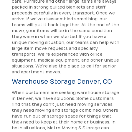
care. Furniture and other large items are always
packed in strong quilted blankets and staff
proceeds carefully in every transport. Once we
arrive, if we’ve disassembled something, our
teams will put it back together. At the end of the
move, your items will be in the same condition
they were in when we started. If you have a
unique moving situation, our teams can help with
large item move requests and specialty
transports. We’re experienced with office
equipment, medical equipment, and other unique
situations. We’re also the place to call for senior
and apartment moves.
Warehouse Storage Denver, CO
When customers are seeking warehouse storage
in Denver, we have solutions. Some customers
find that they don’t just need moving services,
they need moving and storage combined. Others
have run out of storage space for things that
they need to keep at their home or business. In
both situations, Metro Moving & Storage can