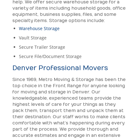
help. We offer secure warehouse storage for a
variety of items including household goods, office
equipment, business supplies, files, and some
specialty items. Storage options include:
Warehouse Storage
Vault Storage
Secure Trailer Storage
Secure File/Document Storage
Denver Professional Movers
Since 1969, Metro Moving & Storage has been the
top choice in the Front Range for anyone looking
for moving and storage in Denver. Our
knowledgeable, experienced teams provide the
highest levels of care for your things as they
pack them, transport them and unpack them at
their destination. Our staff works to make clients
comfortable with what’s happening during every
part of the process. We provide thorough and
accurate estimates and engage in an extensive