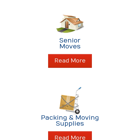
Senior
Moves
Read More
Packing & Moving
Supplies
Read More