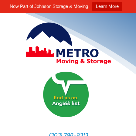
Now Part of Johnson Storage & Moving
Learn More
(303) 798-9313