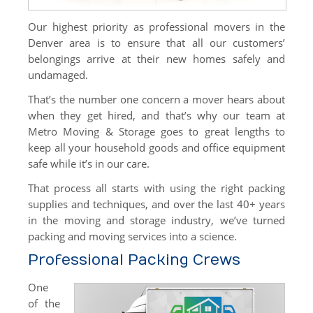
DIY Rental Trucks
Our highest priority as professional movers in the
Denver area is to ensure that all our customers’
Office Moves
belongings arrive at their new homes safely and
Warehouse Storage
undamaged.
That’s the number one concern a mover hears about
International
when they get hired, and that’s why our team at
Specialty Moves
Metro Moving & Storage goes to great lengths to
keep all your household goods and office equipment
Specialty Moves
safe while it’s in our care.
Antiques
That process all starts with using the right packing
supplies and techniques, and over the last 40+ years
Furniture Moving & Delivery
in the moving and storage industry, we’ve turned
packing and moving services into a science.
Library Moving
Professional Packing Crews
Medical Center Moving
One
School Moving
of the