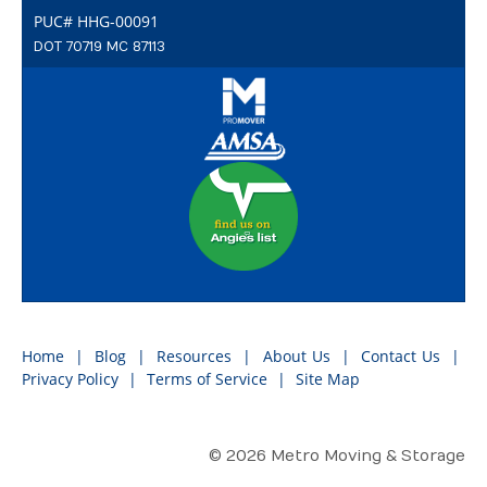
PUC# HHG-00091
DOT 70719 MC 87113
Home
Blog
Resources
About Us
Contact Us
Privacy Policy
Terms of Service
Site Map
© 2026 Metro Moving & Storage