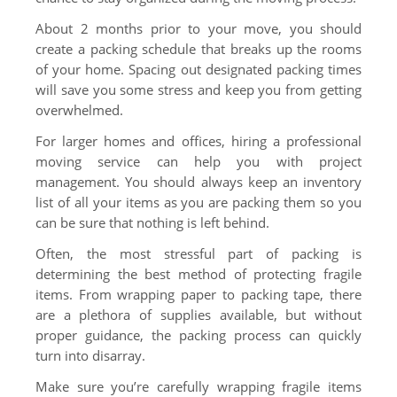
About 2 months prior to your move, you should
create a packing schedule that breaks up the rooms
of your home. Spacing out designated packing times
will save you some stress and keep you from getting
overwhelmed.
For larger homes and offices, hiring a professional
moving service can help you with project
management. You should always keep an inventory
list of all your items as you are packing them so you
can be sure that nothing is left behind.
Often, the most stressful part of packing is
determining the best method of protecting fragile
items. From wrapping paper to packing tape, there
are a plethora of supplies available, but without
proper guidance, the packing process can quickly
turn into disarray.
Make sure you’re carefully wrapping fragile items