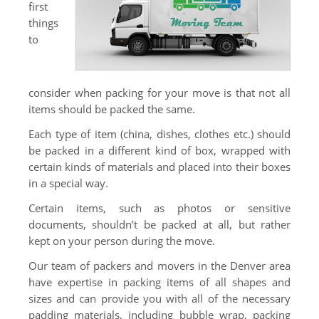
first
Truck Scale
things
to
Moving Help by the Hour
Packing Supplies
consider when packing for your move is that not all
About Us
items should be packed the same.
About Us
Each type of item (china, dishes, clothes etc.) should
be packed in a different kind of box, wrapped with
Contact Us
certain kinds of materials and placed into their boxes
in a special way.
Certain items, such as photos or sensitive
documents, shouldn’t be packed at all, but rather
kept on your person during the move.
Our team of packers and movers in the Denver area
have expertise in packing items of all shapes and
sizes and can provide you with all of the necessary
padding materials, including bubble wrap, packing