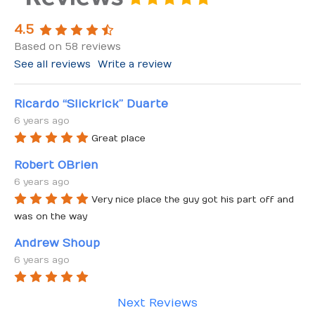
4.5
Based on 58 reviews
See all reviews
Write a review
Ricardo “Slickrick” Duarte
6 years ago
Great place
Robert OBrien
6 years ago
Very nice place the guy got his part off and 
was on the way
Andrew Shoup
6 years ago
Next Reviews