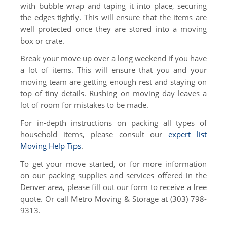
with bubble wrap and taping it into place, securing
the edges tightly. This will ensure that the items are
well protected once they are stored into a moving
box or crate.
Break your move up over a long weekend if you have
a lot of items. This will ensure that you and your
moving team are getting enough rest and staying on
top of tiny details. Rushing on moving day leaves a
lot of room for mistakes to be made.
For in-depth instructions on packing all types of
household items, please consult our
expert list
Moving Help Tips
.
To get your move started, or for more information
on our packing supplies and services offered in the
Denver area, please fill out our form to receive a free
quote. Or call Metro Moving & Storage at (303) 798-
9313.