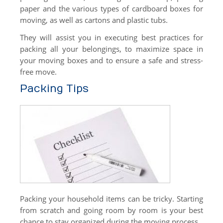
paper and the various types of cardboard boxes for
moving, as well as cartons and plastic tubs.
They will assist you in executing best practices for
packing all your belongings, to maximize space in
your moving boxes and to ensure a safe and stress-
free move.
Packing Tips
Packing your household items can be tricky. Starting
from scratch and going room by room is your best
chance to stay organized during the moving process.