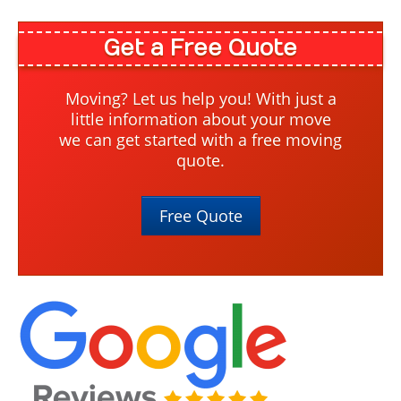
Get a Free Quote
Moving? Let us help you! With just a
little information about your move
we can get started with a free moving
quote.
Free Quote