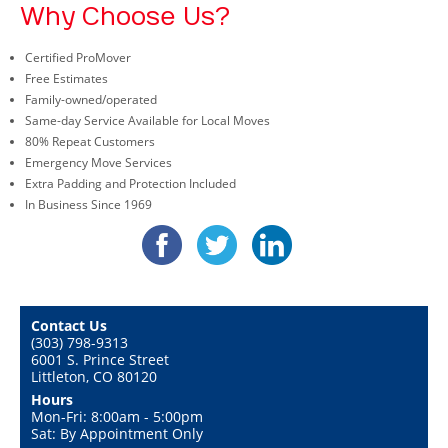
Why Choose Us?
Certified ProMover
Free Estimates
Family-owned/operated
Same-day Service Available for Local Moves
80% Repeat Customers
Emergency Move Services
Extra Padding and Protection Included
In Business Since 1969
Contact Us
(303) 798-9313
6001 S. Prince Street
Littleton, CO 80120
Hours
Mon-Fri: 8:00am - 5:00pm
Sat: By Appointment Only